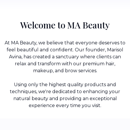
Welcome to MA Beauty
At MA Beauty, we believe that everyone deserves to
feel beautiful and confident. Our founder, Marisol
Avina, has created a sanctuary where clients can
relax and transform with our premium hair,
makeup, and brow services.
Using only the highest quality products and
techniques, we're dedicated to enhancing your
natural beauty and providing an exceptional
experience every time you visit.