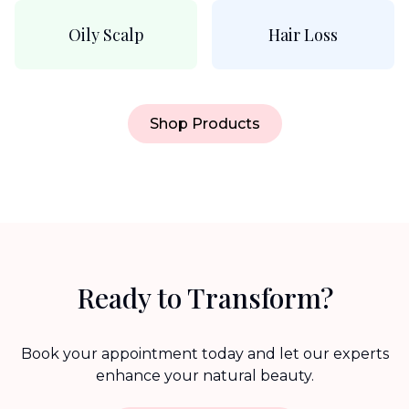
Oily Scalp
Hair Loss
Shop Products
Ready to Transform?
Book your appointment today and let our experts
enhance your natural beauty.