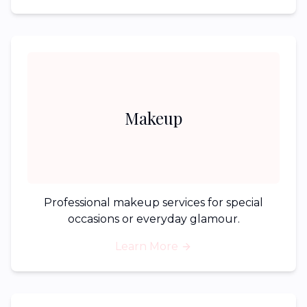
Makeup
Professional makeup services for special
occasions or everyday glamour.
Learn More