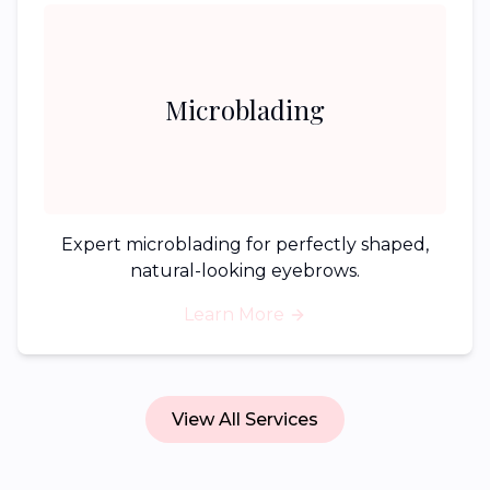
Microblading
Expert microblading for perfectly shaped,
natural-looking eyebrows.
Learn More
View All Services