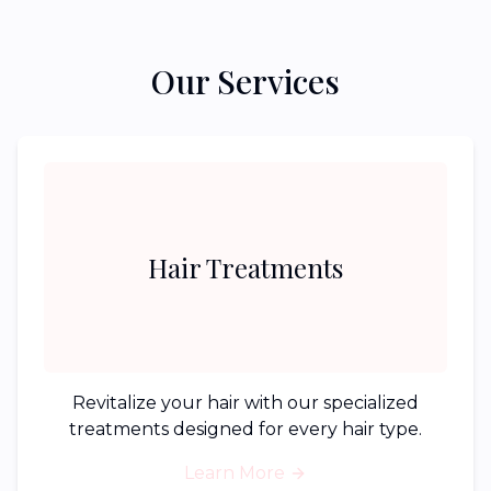
Our Services
Hair Treatments
Revitalize your hair with our specialized
treatments designed for every hair type.
Learn More