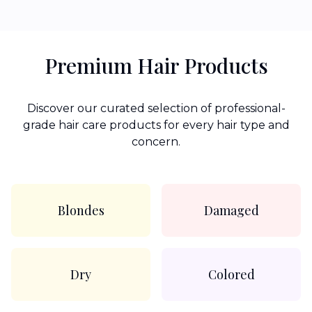
Premium Hair Products
Discover our curated selection of professional-
grade hair care products for every hair type and
concern.
Blondes
Damaged
Dry
Colored