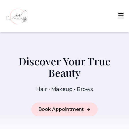
Discover Your True
Beauty
Hair • Makeup • Brows
Book Appointment