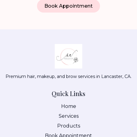
Book Appointment
Premium hair, makeup, and brow services in Lancaster, CA.
Quick Links
Home
Services
Products
Book Appointment